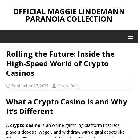
OFFICIAL MAGGIE LINDEMANN
PARANOIA COLLECTION
Rolling the Future: Inside the
High-Speed World of Crypto
Casinos
September 27, 2025
Chiara Bellini
What a Crypto Casino Is and Why
It’s Different
A
crypto casino
is an online gambling platform that lets
players deposit, wager, and withdraw with digital assets like