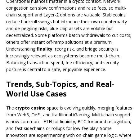
Operational nuances matter in a
crypto
context. Network
congestion can slow confirmations and raise fees, so multi-
chain support and Layer-2 options are valuable. Stablecoins
reduce bankroll swings but introduce their own counterparty
and de-pegging risks; blue-chip assets are volatile but
decentralized. Some platforms batch withdrawals to cut costs;
others offer instant off-ramp solutions at a premium.
Understanding
finality
, reorg risk, and bridge security is
increasingly relevant as ecosystems become multi-chain.
Balancing transaction speed, fee efficiency, and security
posture is central to a safe, enjoyable experience.
Trends, Sub-Topics, and Real-
World Use Cases
The
crypto casino
space is evolving quickly, merging features
from Web3, DeFi, and traditional iGaming. Multi-chain support
is now common—ETH for liquidity, BTC for brand recognition,
and fast sidechains or rollups for low-fee play. Some
innovators are experimenting with on-chain game logic, where