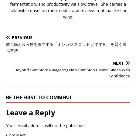
fermentation, and productivity via slow travel. She carries a
collapsible easel on metro rides and reviews matcha like fine
wine.
PREVIOUS
勝ち筋と没入感を両立する「オンカジ スロット おすすめ」を賢く選
ぶ方法
NEXT
Beyond GamStop: Navigating Non GamStop Casino Sitess With
Confidence
BE THE FIRST TO COMMENT
Leave a Reply
Your email address will not be published.
Comment