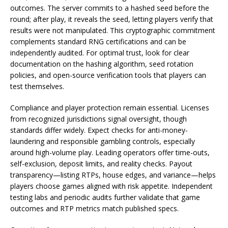
outcomes. The server commits to a hashed seed before the
round; after play, it reveals the seed, letting players verify that
results were not manipulated. This cryptographic commitment
complements standard RNG certifications and can be
independently audited. For optimal trust, look for clear
documentation on the hashing algorithm, seed rotation
policies, and open-source verification tools that players can
test themselves.
Compliance and player protection remain essential. Licenses
from recognized jurisdictions signal oversight, though
standards differ widely. Expect checks for anti-money-
laundering and responsible gambling controls, especially
around high-volume play. Leading operators offer time-outs,
self-exclusion, deposit limits, and reality checks. Payout
transparency—listing RTPs, house edges, and variance—helps
players choose games aligned with risk appetite. Independent
testing labs and periodic audits further validate that game
outcomes and RTP metrics match published specs.