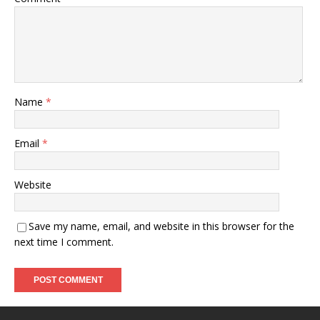
Name
*
Email
*
Website
Save my name, email, and website in this browser for the
next time I comment.