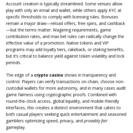
Account creation is typically streamlined. Some venues allow
play with only an email and wallet, while others apply KYC at
specific thresholds to comply with licensing rules. Bonuses
remain a major draw—reload offers, free spins, and cashback
—but the terms matter. Wagering requirements, game
contribution rates, and max bet rules can radically change the
effective value of a promotion. Native tokens and VIP
programs may add loyalty tiers, rakeback, or
staking
benefits,
but it’s critical to balance yield against token volatility and lock
periods.
The edge of a
crypto casino
shows in transparency and
control. Players can verify transactions on-chain, choose non-
custodial wallets for more autonomy, and in many cases audit
game fairness using cryptographic proofs. Combined with
round-the-clock access, global liquidity, and mobile-friendly
interfaces, this creates a distinct environment that caters to
both casual players seeking quick entertainment and seasoned
gamblers optimizing speed, privacy, and
provably fair
gameplay.