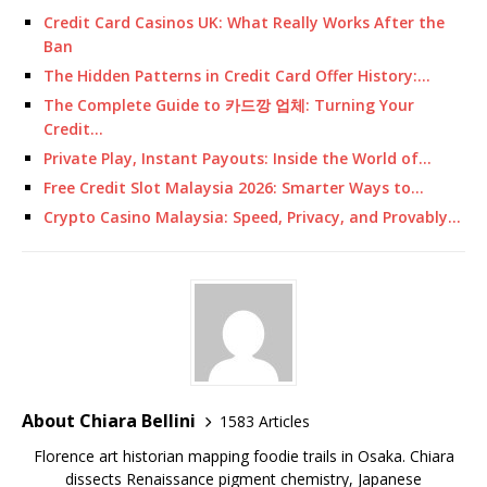
Credit Card Casinos UK: What Really Works After the
Ban
The Hidden Patterns in Credit Card Offer History:…
The Complete Guide to 카드깡 업체: Turning Your
Credit…
Private Play, Instant Payouts: Inside the World of…
Free Credit Slot Malaysia 2026: Smarter Ways to…
Crypto Casino Malaysia: Speed, Privacy, and Provably…
About Chiara Bellini
1583 Articles
Florence art historian mapping foodie trails in Osaka. Chiara
dissects Renaissance pigment chemistry, Japanese