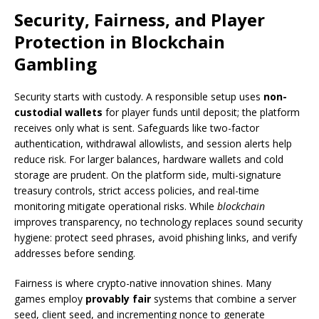
Security, Fairness, and Player
Protection in Blockchain
Gambling
Security starts with custody. A responsible setup uses
non-
custodial wallets
for player funds until deposit; the platform
receives only what is sent. Safeguards like two-factor
authentication, withdrawal allowlists, and session alerts help
reduce risk. For larger balances, hardware wallets and cold
storage are prudent. On the platform side, multi-signature
treasury controls, strict access policies, and real-time
monitoring mitigate operational risks. While
blockchain
improves transparency, no technology replaces sound security
hygiene: protect seed phrases, avoid phishing links, and verify
addresses before sending.
Fairness is where crypto-native innovation shines. Many
games employ
provably fair
systems that combine a server
seed, client seed, and incrementing nonce to generate