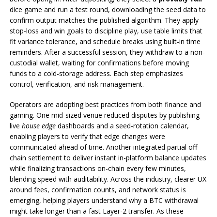
dice game and run a test round, downloading the seed data to
confirm output matches the published algorithm. They apply
stop-loss and win goals to discipline play, use table limits that
fit variance tolerance, and schedule breaks using built-in time
reminders. After a successful session, they withdraw to a non-
custodial wallet, waiting for confirmations before moving
funds to a cold-storage address. Each step emphasizes
control, verification, and risk management.
Operators are adopting best practices from both finance and
gaming. One mid-sized venue reduced disputes by publishing
live
house edge
dashboards and a seed-rotation calendar,
enabling players to verify that edge changes were
communicated ahead of time. Another integrated partial off-
chain settlement to deliver instant in-platform balance updates
while finalizing transactions on-chain every few minutes,
blending speed with auditability. Across the industry, clearer UX
around fees, confirmation counts, and network status is
emerging, helping players understand why a BTC withdrawal
might take longer than a fast Layer-2 transfer. As these