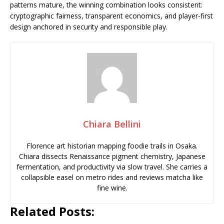
patterns mature, the winning combination looks consistent:
cryptographic fairness, transparent economics, and player-first
design anchored in security and responsible play.
Chiara Bellini
Florence art historian mapping foodie trails in Osaka.
Chiara dissects Renaissance pigment chemistry, Japanese
fermentation, and productivity via slow travel. She carries a
collapsible easel on metro rides and reviews matcha like
fine wine.
Related Posts: