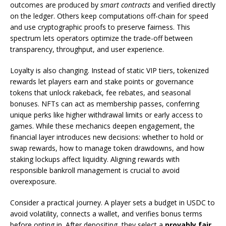
outcomes are produced by
smart contracts
and verified directly
on the ledger. Others keep computations off-chain for speed
and use cryptographic proofs to preserve fairness. This
spectrum lets operators optimize the trade-off between
transparency, throughput, and user experience.
Loyalty is also changing. Instead of static VIP tiers, tokenized
rewards let players earn and stake points or governance
tokens that unlock rakeback, fee rebates, and seasonal
bonuses. NFTs can act as membership passes, conferring
unique perks like higher withdrawal limits or early access to
games. While these mechanics deepen engagement, the
financial layer introduces new decisions: whether to hold or
swap rewards, how to manage token drawdowns, and how
staking lockups affect liquidity. Aligning rewards with
responsible bankroll management is crucial to avoid
overexposure.
Consider a practical journey. A player sets a budget in USDC to
avoid volatility, connects a wallet, and verifies bonus terms
before opting in. After depositing, they select a
provably fair