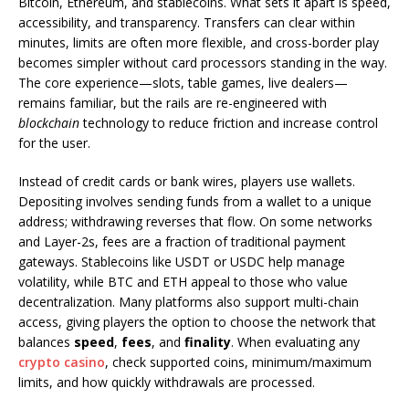
Bitcoin, Ethereum, and stablecoins. What sets it apart is speed,
accessibility, and transparency. Transfers can clear within
minutes, limits are often more flexible, and cross-border play
becomes simpler without card processors standing in the way.
The core experience—slots, table games, live dealers—
remains familiar, but the rails are re-engineered with
blockchain
technology to reduce friction and increase control
for the user.
Instead of credit cards or bank wires, players use wallets.
Depositing involves sending funds from a wallet to a unique
address; withdrawing reverses that flow. On some networks
and Layer-2s, fees are a fraction of traditional payment
gateways. Stablecoins like USDT or USDC help manage
volatility, while BTC and ETH appeal to those who value
decentralization. Many platforms also support multi-chain
access, giving players the option to choose the network that
balances
speed
,
fees
, and
finality
. When evaluating any
crypto casino
, check supported coins, minimum/maximum
limits, and how quickly withdrawals are processed.