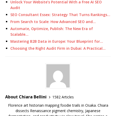
Unlock Your Website’s Potential With a Free AI SEO
Audit
SEO Consultant Essex: Strategy That Turns Rankings…
From Search to Scale: How Advanced SEO and…
Automate, Optimize, Publish: The New Era of
Scalable…
Mastering B2B Data in Europe: Your Blueprint for…
Choosing the Right Audit Firm in Dubai: A Practical…
About Chiara Bellini
1582 Articles
Florence art historian mapping foodie trails in Osaka. Chiara
dissects Renaissance pigment chemistry, Japanese