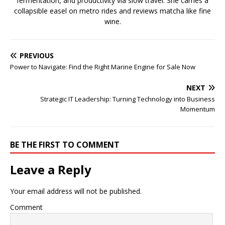
fermentation, and productivity via slow travel. She carries a
collapsible easel on metro rides and reviews matcha like fine
wine.
PREVIOUS
Power to Navigate: Find the Right Marine Engine for Sale Now
NEXT
Strategic IT Leadership: Turning Technology into Business
Momentum
BE THE FIRST TO COMMENT
Leave a Reply
Your email address will not be published.
Comment