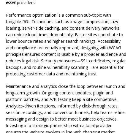
essex
providers.
Performance optimization is a common sub-topic with
tangible ROI. Techniques such as image compression, lazy
loading, server-side caching, and content delivery networks
can reduce load times dramatically. Faster sites contribute to
lower bounce rates and higher search rankings. Accessibility
and compliance are equally important; designing with WCAG
principles ensures content is usable by a broader audience and
reduces legal risk. Security measures—SSL certificates, regular
backups, and routine vulnerability scanning—are essential for
protecting customer data and maintaining trust.
Maintenance and analytics close the loop between launch and
long-term growth. Ongoing content updates, plugin and
platform patches, and A/B testing keep a site competitive.
Analytics-driven iterations, informed by click-through rates,
session recordings, and conversion funnels, help teams refine
messaging and design to better meet business objectives.
Investing in a strategic partnership with a local provider
ensures the website evolves in line with changing market