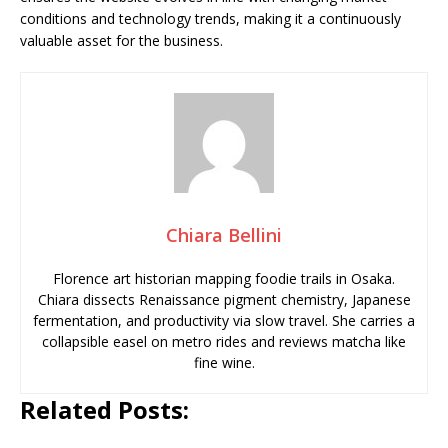
conditions and technology trends, making it a continuously
valuable asset for the business.
Chiara Bellini
Florence art historian mapping foodie trails in Osaka.
Chiara dissects Renaissance pigment chemistry, Japanese
fermentation, and productivity via slow travel. She carries a
collapsible easel on metro rides and reviews matcha like
fine wine.
Related Posts: