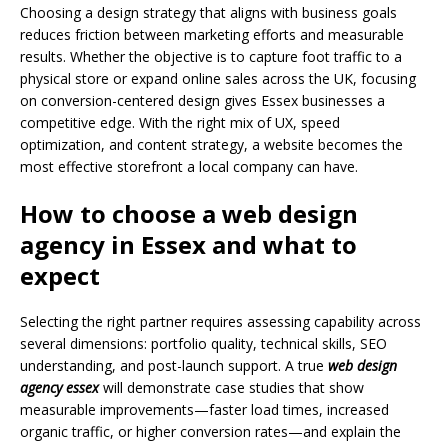
Choosing a design strategy that aligns with business goals
reduces friction between marketing efforts and measurable
results. Whether the objective is to capture foot traffic to a
physical store or expand online sales across the UK, focusing
on conversion-centered design gives Essex businesses a
competitive edge. With the right mix of UX, speed
optimization, and content strategy, a website becomes the
most effective storefront a local company can have.
How to choose a web design
agency in Essex and what to
expect
Selecting the right partner requires assessing capability across
several dimensions: portfolio quality, technical skills, SEO
understanding, and post-launch support. A true
web design
agency essex
will demonstrate case studies that show
measurable improvements—faster load times, increased
organic traffic, or higher conversion rates—and explain the