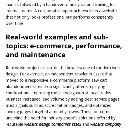
launch, followed by a handover of analytics and training for
internal teams. A collaborative approach results in a website
that not only looks professional but performs consistently
over time.
Real-world examples and sub-
topics: e-commerce, performance,
and maintenance
Real-world projects illustrate the broad scope of modern web
design. For example, an independent retailer in Essex that
moved to a responsive e-commerce platform saw cart
abandonment rates drop significantly after simplifying
checkout and improving mobile navigation. A local trades
business increased lead volume by adding clear service pages,
trust signals such as accreditation badges, and optimized
landing pages targeted at nearby towns. These outcomes
underline the need for industry-specific solutions offered by
reputable
website design companies essex
and
website company