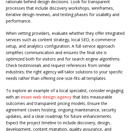
rationale behind design decisions. Look for transparent
processes that include discovery workshops, wireframes,
iterative design reviews, and testing phases for usability and
performance.
When vetting providers, evaluate whether they offer integrated
services such as content strategy, local SEO, e-commerce
setup, and analytics configuration. A full-service approach
simplifies communication and ensures the final site is
optimized both for visitors and for search engine algorithms.
Check testimonials and request references from similar
industries; the right agency will tailor solutions to your specific
needs rather than offering one-size-fits-all templates.
To explore an example of a local specialist, consider engaging
with an
essex web design agency
that lists measurable
outcomes and transparent pricing models. Ensure the
agreement covers hosting, ongoing maintenance, security
updates, and a clear roadmap for future enhancements.
Expect the project timeline to include discovery, design,
development, content migration, quality assurance, and