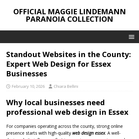
OFFICIAL MAGGIE LINDEMANN
PARANOIA COLLECTION
Standout Websites in the County:
Expert Web Design for Essex
Businesses
February 10, 2026
Chiara Bellini
Why local businesses need
professional web design in Essex
For companies operating across the county, strong online
presence starts with high-quality
web design essex
. A well-