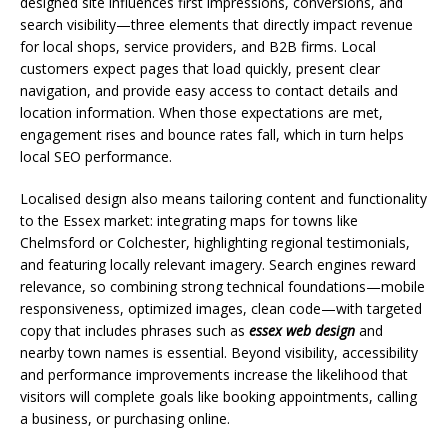
designed site influences first impressions, conversions, and
search visibility—three elements that directly impact revenue
for local shops, service providers, and B2B firms. Local
customers expect pages that load quickly, present clear
navigation, and provide easy access to contact details and
location information. When those expectations are met,
engagement rises and bounce rates fall, which in turn helps
local SEO performance.
Localised design also means tailoring content and functionality
to the Essex market: integrating maps for towns like
Chelmsford or Colchester, highlighting regional testimonials,
and featuring locally relevant imagery. Search engines reward
relevance, so combining strong technical foundations—mobile
responsiveness, optimized images, clean code—with targeted
copy that includes phrases such as
essex web design
and
nearby town names is essential. Beyond visibility, accessibility
and performance improvements increase the likelihood that
visitors will complete goals like booking appointments, calling
a business, or purchasing online.