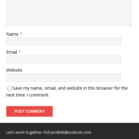
Name
*
Email
*
Website
Save my name, email, and website in this browser for the
next time I comment.
Let’s work together:
Fichan9646@outlook.com