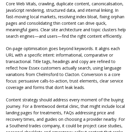
Core Web Vitals, crawling, duplicate content, canonicalisation,
JavaScript rendering, structured data, and internal linking. In
fast-moving local markets, resolving index bloat, fixing orphan
pages and consolidating thin content can drive quick,
meaningful gains. Clear site architecture and topic clusters help
search engines—and users—find the right content efficiently.
On-page optimisation goes beyond keywords. It aligns each
URL with a specific intent: informational, comparative or
transactional. Title tags, headings and copy are refined to
reflect how Essex customers actually search, using language
variations from Chelmsford to Clacton. Conversion is a core
focus: persuasive calls-to-action, trust elements, clear service
coverage and forms that don’t leak leads.
Content strategy should address every moment of the buying
journey. For a Brentwood dental clinic, that might include local
landing pages for treatments, FAQs addressing price and
recovery times, and guides on choosing a provider nearby. For
a Southend trades company, it could be project case studies,