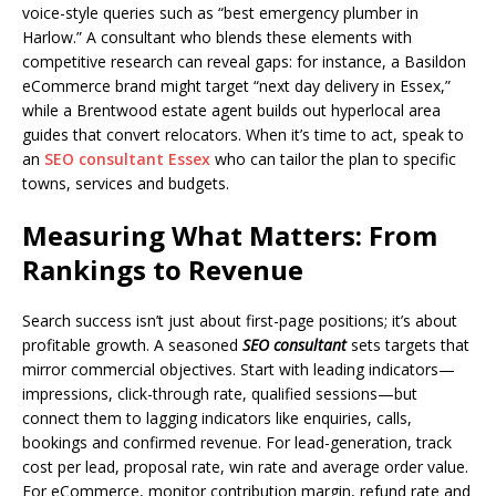
voice-style queries such as “best emergency plumber in
Harlow.” A consultant who blends these elements with
competitive research can reveal gaps: for instance, a Basildon
eCommerce brand might target “next day delivery in Essex,”
while a Brentwood estate agent builds out hyperlocal area
guides that convert relocators. When it’s time to act, speak to
an
SEO consultant Essex
who can tailor the plan to specific
towns, services and budgets.
Measuring What Matters: From
Rankings to Revenue
Search success isn’t just about first-page positions; it’s about
profitable growth. A seasoned
SEO consultant
sets targets that
mirror commercial objectives. Start with leading indicators—
impressions, click-through rate, qualified sessions—but
connect them to lagging indicators like enquiries, calls,
bookings and confirmed revenue. For lead-generation, track
cost per lead, proposal rate, win rate and average order value.
For eCommerce, monitor contribution margin, refund rate and