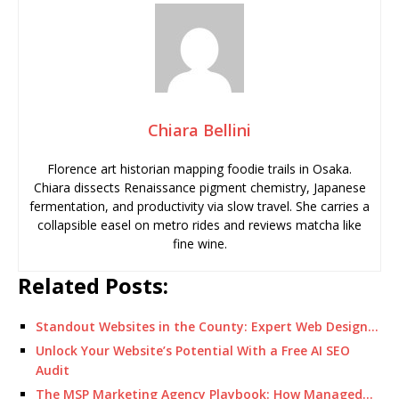
Chiara Bellini
Florence art historian mapping foodie trails in Osaka.
Chiara dissects Renaissance pigment chemistry, Japanese
fermentation, and productivity via slow travel. She carries a
collapsible easel on metro rides and reviews matcha like
fine wine.
Related Posts:
Standout Websites in the County: Expert Web Design…
Unlock Your Website’s Potential With a Free AI SEO
Audit
The MSP Marketing Agency Playbook: How Managed…