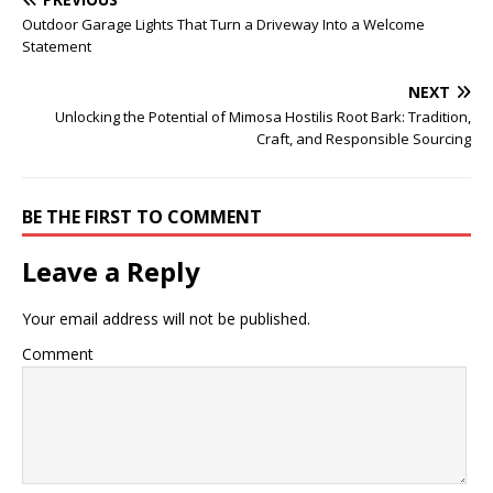
Outdoor Garage Lights That Turn a Driveway Into a Welcome
Statement
NEXT
Unlocking the Potential of Mimosa Hostilis Root Bark: Tradition,
Craft, and Responsible Sourcing
BE THE FIRST TO COMMENT
Leave a Reply
Your email address will not be published.
Comment