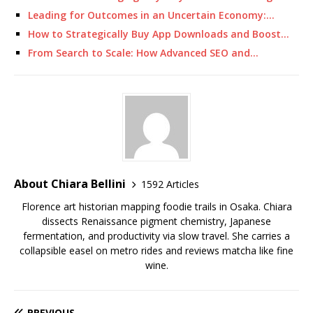
Leading for Outcomes in an Uncertain Economy:…
How to Strategically Buy App Downloads and Boost…
From Search to Scale: How Advanced SEO and…
About Chiara Bellini
1592 Articles
Florence art historian mapping foodie trails in Osaka. Chiara
dissects Renaissance pigment chemistry, Japanese
fermentation, and productivity via slow travel. She carries a
collapsible easel on metro rides and reviews matcha like fine
wine.
PREVIOUS