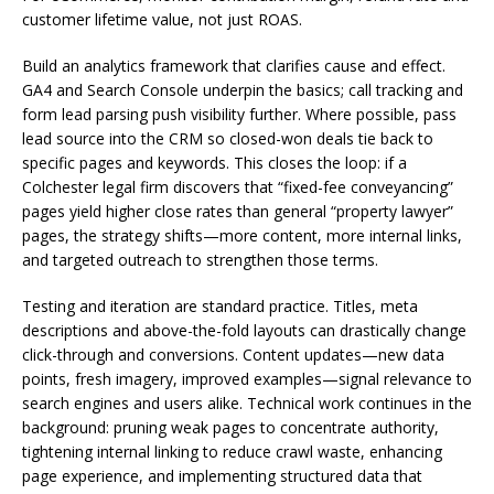
customer lifetime value, not just ROAS.
Build an analytics framework that clarifies cause and effect.
GA4 and Search Console underpin the basics; call tracking and
form lead parsing push visibility further. Where possible, pass
lead source into the CRM so closed-won deals tie back to
specific pages and keywords. This closes the loop: if a
Colchester legal firm discovers that “fixed-fee conveyancing”
pages yield higher close rates than general “property lawyer”
pages, the strategy shifts—more content, more internal links,
and targeted outreach to strengthen those terms.
Testing and iteration are standard practice. Titles, meta
descriptions and above-the-fold layouts can drastically change
click-through and conversions. Content updates—new data
points, fresh imagery, improved examples—signal relevance to
search engines and users alike. Technical work continues in the
background: pruning weak pages to concentrate authority,
tightening internal linking to reduce crawl waste, enhancing
page experience, and implementing structured data that