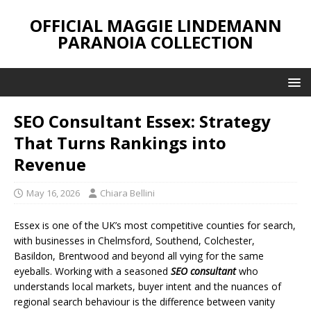
OFFICIAL MAGGIE LINDEMANN
PARANOIA COLLECTION
SEO Consultant Essex: Strategy
That Turns Rankings into
Revenue
May 16, 2026
Chiara Bellini
Essex is one of the UK’s most competitive counties for search,
with businesses in Chelmsford, Southend, Colchester,
Basildon, Brentwood and beyond all vying for the same
eyeballs. Working with a seasoned
SEO consultant
who
understands local markets, buyer intent and the nuances of
regional search behaviour is the difference between vanity