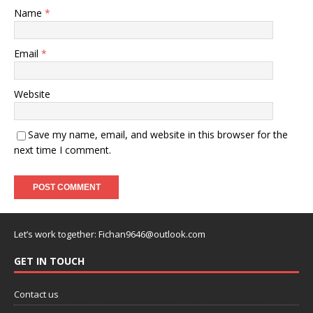
Name
*
Email
*
Website
Save my name, email, and website in this browser for the
next time I comment.
Let’s work together:
Fichan9646@outlook.com
GET IN TOUCH
Contact us