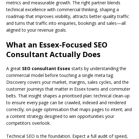
metrics and measurable growth. The right partner blends
technical excellence with commercial thinking, shaping a
roadmap that improves visibility, attracts better-quality traffic
and turns that traffic into enquiries, bookings and sales—all
aligned to your revenue goals.
What an Essex-Focused SEO
Consultant Actually Does
A great
SEO consultant Essex
starts by understanding the
commercial model before touching a single meta tag.
Discovery covers your market, margins, sales cycles, and the
customer journeys that matter in Essex towns and commuter
belts. That insight shapes a prioritised plan: technical clean-up
to ensure every page can be crawled, indexed and rendered
correctly; on-page optimisation that maps pages to intent; and
a content strategy designed to win opportunities your
competitors overlook.
Technical SEO is the foundation. Expect a full audit of speed,