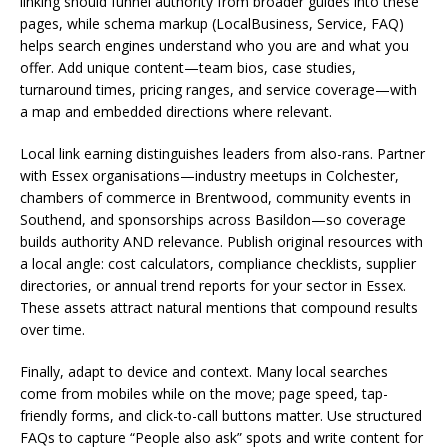
linking should funnel authority from broader guides into these
pages, while schema markup (LocalBusiness, Service, FAQ)
helps search engines understand who you are and what you
offer. Add unique content—team bios, case studies,
turnaround times, pricing ranges, and service coverage—with
a map and embedded directions where relevant.
Local link earning distinguishes leaders from also-rans. Partner
with Essex organisations—industry meetups in Colchester,
chambers of commerce in Brentwood, community events in
Southend, and sponsorships across Basildon—so coverage
builds authority AND relevance. Publish original resources with
a local angle: cost calculators, compliance checklists, supplier
directories, or annual trend reports for your sector in Essex.
These assets attract natural mentions that compound results
over time.
Finally, adapt to device and context. Many local searches
come from mobiles while on the move; page speed, tap-
friendly forms, and click-to-call buttons matter. Use structured
FAQs to capture “People also ask” spots and write content for