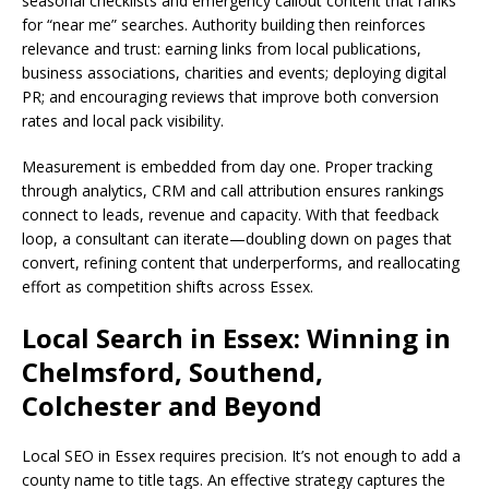
seasonal checklists and emergency callout content that ranks
for “near me” searches. Authority building then reinforces
relevance and trust: earning links from local publications,
business associations, charities and events; deploying digital
PR; and encouraging reviews that improve both conversion
rates and local pack visibility.
Measurement is embedded from day one. Proper tracking
through analytics, CRM and call attribution ensures rankings
connect to leads, revenue and capacity. With that feedback
loop, a consultant can iterate—doubling down on pages that
convert, refining content that underperforms, and reallocating
effort as competition shifts across Essex.
Local Search in Essex: Winning in
Chelmsford, Southend,
Colchester and Beyond
Local SEO in Essex requires precision. It’s not enough to add a
county name to title tags. An effective strategy captures the