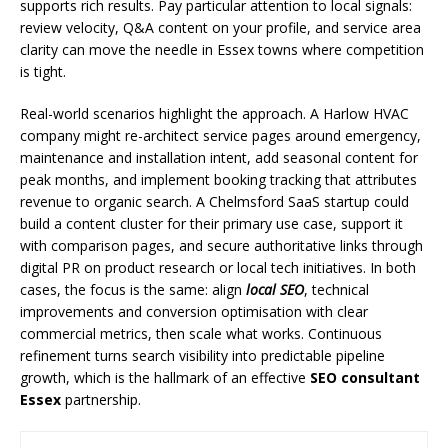
supports rich results. Pay particular attention to local signals:
review velocity, Q&A content on your profile, and service area
clarity can move the needle in Essex towns where competition
is tight.
Real-world scenarios highlight the approach. A Harlow HVAC
company might re-architect service pages around emergency,
maintenance and installation intent, add seasonal content for
peak months, and implement booking tracking that attributes
revenue to organic search. A Chelmsford SaaS startup could
build a content cluster for their primary use case, support it
with comparison pages, and secure authoritative links through
digital PR on product research or local tech initiatives. In both
cases, the focus is the same: align
local SEO
, technical
improvements and conversion optimisation with clear
commercial metrics, then scale what works. Continuous
refinement turns search visibility into predictable pipeline
growth, which is the hallmark of an effective
SEO consultant
Essex
partnership.