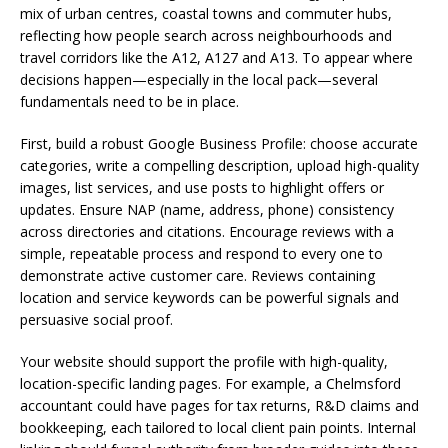
mix of urban centres, coastal towns and commuter hubs,
reflecting how people search across neighbourhoods and
travel corridors like the A12, A127 and A13. To appear where
decisions happen—especially in the local pack—several
fundamentals need to be in place.
First, build a robust Google Business Profile: choose accurate
categories, write a compelling description, upload high-quality
images, list services, and use posts to highlight offers or
updates. Ensure NAP (name, address, phone) consistency
across directories and citations. Encourage reviews with a
simple, repeatable process and respond to every one to
demonstrate active customer care. Reviews containing
location and service keywords can be powerful signals and
persuasive social proof.
Your website should support the profile with high-quality,
location-specific landing pages. For example, a Chelmsford
accountant could have pages for tax returns, R&D claims and
bookkeeping, each tailored to local client pain points. Internal