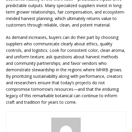
predictable outputs. Many specialized suppliers invest in long-
term grower relationships, fair compensation, and ecosystem-
minded harvest planning, which ultimately returns value to
customers through reliable, clean, and potent material.
As demand increases, buyers can do their part by choosing
suppliers who communicate clearly about ethics, quality
controls, and logistics. Look for consistent color, clean aroma,
and uniform texture; ask questions about harvest methods
and community partnerships; and favor vendors who
demonstrate stewardship in the regions where MHRB grows.
By prioritizing sustainability along with performance, creators
and researchers ensure that today’s projects do not
compromise tomorrow’s resources—and that the enduring
legacy of this remarkable botanical can continue to inform
craft and tradition for years to come.