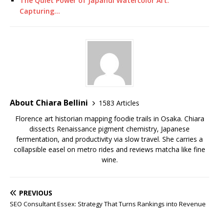
The Quiet Power of Japandi Watercolor Art:
Capturing…
About Chiara Bellini
1583 Articles
Florence art historian mapping foodie trails in Osaka. Chiara
dissects Renaissance pigment chemistry, Japanese
fermentation, and productivity via slow travel. She carries a
collapsible easel on metro rides and reviews matcha like fine
wine.
PREVIOUS
SEO Consultant Essex: Strategy That Turns Rankings into Revenue