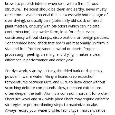
brown to purplish interior when split, with a firm, fibrous
structure. The scent should be clean and earthy, never musty
or chemical. Avoid material that is excessively brittle (a sign of
over-drying), unusually pale (potentially old stock or mixed
plant matter), or dusty with off-odors (which can indicate
contamination). In powder form, look for a fine, even
consistency without clumps, discoloration, or foreign particles.
For shredded bark, check that fibers are reasonably uniform in
size and free from extraneous wood or debris. Proper
processing—peeling, cleaning, and drying—makes a clear
difference in performance and color yield.
For dye work, start by soaking shredded bark or dispersing
powder in warm water. Many artisans keep extraction
temperatures between 60°C and 80°C to draw color without
scorching delicate compounds; slow, repeated extractions
often deepen the bath. Alum is a common mordant for protein
fibers like wool and silk, while plant fibers may require different
strategies or pre-mordanting steps to maximize uptake.
Always record your water profile, fabric type, mordant ratios,