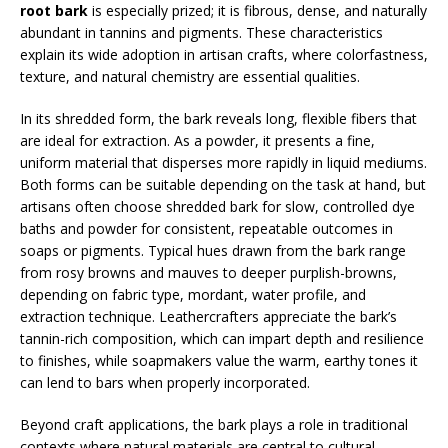
root bark
is especially prized; it is fibrous, dense, and naturally
abundant in tannins and pigments. These characteristics
explain its wide adoption in artisan crafts, where colorfastness,
texture, and natural chemistry are essential qualities.
In its shredded form, the bark reveals long, flexible fibers that
are ideal for extraction. As a powder, it presents a fine,
uniform material that disperses more rapidly in liquid mediums.
Both forms can be suitable depending on the task at hand, but
artisans often choose shredded bark for slow, controlled dye
baths and powder for consistent, repeatable outcomes in
soaps or pigments. Typical hues drawn from the bark range
from rosy browns and mauves to deeper purplish-browns,
depending on fabric type, mordant, water profile, and
extraction technique. Leathercrafters appreciate the bark’s
tannin-rich composition, which can impart depth and resilience
to finishes, while soapmakers value the warm, earthy tones it
can lend to bars when properly incorporated.
Beyond craft applications, the bark plays a role in traditional
contexts where natural materials are central to cultural