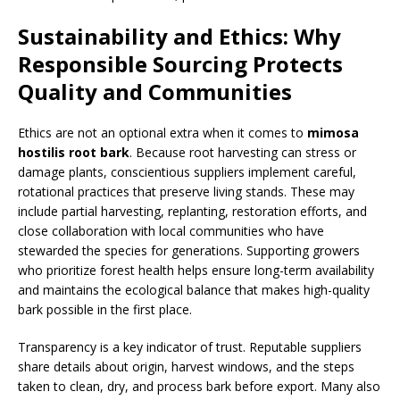
Sustainability and Ethics: Why
Responsible Sourcing Protects
Quality and Communities
Ethics are not an optional extra when it comes to
mimosa
hostilis root bark
. Because root harvesting can stress or
damage plants, conscientious suppliers implement careful,
rotational practices that preserve living stands. These may
include partial harvesting, replanting, restoration efforts, and
close collaboration with local communities who have
stewarded the species for generations. Supporting growers
who prioritize forest health helps ensure long-term availability
and maintains the ecological balance that makes high-quality
bark possible in the first place.
Transparency is a key indicator of trust. Reputable suppliers
share details about origin, harvest windows, and the steps
taken to clean, dry, and process bark before export. Many also