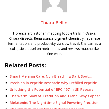
Chiara Bellini
Florence art historian mapping foodie trails in Osaka.
Chiara dissects Renaissance pigment chemistry, Japanese
fermentation, and productivity via slow travel. She carries a
collapsible easel on metro rides and reviews matcha like
fine wine.
Related Posts:
Smart Melanin Care: Non-Bleaching Dark Spot…
Precision in Peptide Research: Why Prefilled Peptide…
Unlocking the Potential of BPC-157 in UK Research:…
The Warm Glow of Tradition and Trend: Why Copper…
Melatonin: The Nighttime Signal Powering Precision…