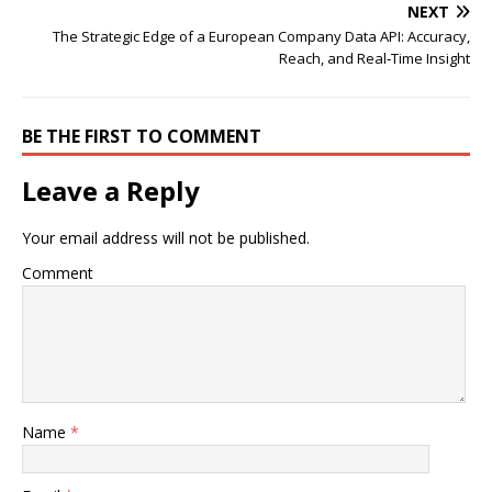
NEXT
The Strategic Edge of a European Company Data API: Accuracy,
Reach, and Real‑Time Insight
BE THE FIRST TO COMMENT
Leave a Reply
Your email address will not be published.
Comment
Name
*