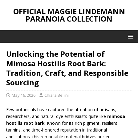
OFFICIAL MAGGIE LINDEMANN
PARANOIA COLLECTION
Unlocking the Potential of
Mimosa Hostilis Root Bark:
Tradition, Craft, and Responsible
Sourcing
May 16, 2026
Chiara Bellini
Few botanicals have captured the attention of artisans,
researchers, and natural-dye enthusiasts quite like
mimosa
hostilis root bark
. Known for its rich pigment, resilient
tannins, and time-honored reputation in traditional
applications, this remarkable material bridges ancient