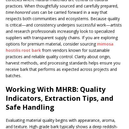
practices. When thoughtfully sourced and carefully prepared,
time-honored uses
can be carried forward in a way that
respects both communities and ecosystems. Because quality
is critical—and consistency underpins successful work—artists
and research professionals increasingly look to specialized
suppliers with transparent supply chains. If you are exploring
options for premium material, consider sourcing
mimosa
hostilis root bark
from vendors known for sustainable
practices and reliable quality control. Clarity about origin,
harvest methods, and processing standards helps ensure you
receive bark that performs as expected across projects and
batches.
Working With MHRB: Quality
Indicators, Extraction Tips, and
Safe Handling
Evaluating material quality begins with appearance, aroma,
and texture. High-grade bark typically shows a deep reddish-