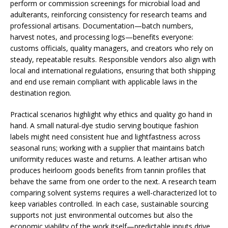
perform or commission screenings for microbial load and
adulterants, reinforcing consistency for research teams and
professional artisans. Documentation—batch numbers,
harvest notes, and processing logs—benefits everyone:
customs officials, quality managers, and creators who rely on
steady, repeatable results. Responsible vendors also align with
local and international regulations, ensuring that both shipping
and end use remain compliant with applicable laws in the
destination region.
Practical scenarios highlight why ethics and quality go hand in
hand. A small natural-dye studio serving boutique fashion
labels might need consistent hue and lightfastness across
seasonal runs; working with a supplier that maintains batch
uniformity reduces waste and returns. A leather artisan who
produces heirloom goods benefits from tannin profiles that
behave the same from one order to the next. A research team
comparing solvent systems requires a well-characterized lot to
keep variables controlled. In each case, sustainable sourcing
supports not just environmental outcomes but also the
economic viability of the work itself—predictable inputs drive