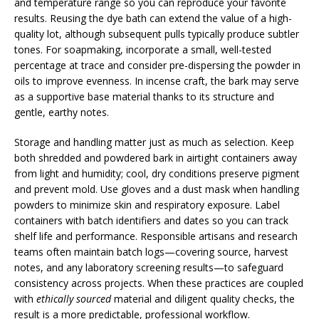
and temperature range so you can reproduce your favorite
results. Reusing the dye bath can extend the value of a high-
quality lot, although subsequent pulls typically produce subtler
tones. For soapmaking, incorporate a small, well-tested
percentage at trace and consider pre-dispersing the powder in
oils to improve evenness. In incense craft, the bark may serve
as a supportive base material thanks to its structure and
gentle, earthy notes.
Storage and handling matter just as much as selection. Keep
both shredded and powdered bark in airtight containers away
from light and humidity; cool, dry conditions preserve pigment
and prevent mold. Use gloves and a dust mask when handling
powders to minimize skin and respiratory exposure. Label
containers with batch identifiers and dates so you can track
shelf life and performance. Responsible artisans and research
teams often maintain batch logs—covering source, harvest
notes, and any laboratory screening results—to safeguard
consistency across projects. When these practices are coupled
with
ethically sourced
material and diligent quality checks, the
result is a more predictable, professional workflow.