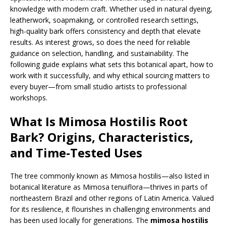
knowledge with modern craft. Whether used in natural dyeing,
leatherwork, soapmaking, or controlled research settings,
high-quality bark offers consistency and depth that elevate
results. As interest grows, so does the need for reliable
guidance on selection, handling, and sustainability. The
following guide explains what sets this botanical apart, how to
work with it successfully, and why ethical sourcing matters to
every buyer—from small studio artists to professional
workshops.
What Is Mimosa Hostilis Root
Bark? Origins, Characteristics,
and Time-Tested Uses
The tree commonly known as Mimosa hostilis—also listed in
botanical literature as Mimosa tenuiflora—thrives in parts of
northeastern Brazil and other regions of Latin America. Valued
for its resilience, it flourishes in challenging environments and
has been used locally for generations. The
mimosa hostilis