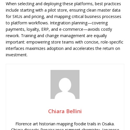
When selecting and deploying these platforms, best practices
include starting with a pilot store, ensuring clean master data
for SKUs and pricing, and mapping critical business processes
to platform workflows. Integration planning—covering
payments, loyalty, ERP, and e-commerce—avoids costly
rework. Training and change management are equally
important: empowering store teams with concise, role-specific
interfaces maximizes adoption and accelerates the return on
investment.
Chiara Bellini
Florence art historian mapping foodie trails in Osaka.
Chiara dissects Renaissance pigment chemistry, Japanese