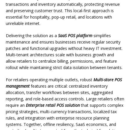
transactions and inventory automatically, protecting revenue
and preserving customer trust. This local-first approach is
essential for hospitality, pop-up retail, and locations with
unreliable internet.
Delivering the solution as a
SaaS POS platform
simplifies
maintenance and ensures businesses receive regular security
patches and functional upgrades without heavy IT investment.
Multi-tenant architectures scale with business growth and
allow retailers to centralize billing, permissions, and feature
rollout while maintaining strict data isolation between tenants.
For retailers operating multiple outlets, robust
Multi-store POS
management
features are critical: centralized inventory
allocation, transfer workflows between sites, aggregated
reporting, and role-based access controls. Large retailers often
require an
Enterprise retail POS solution
that supports complex
pricing strategies, multi-currency transactions, localized tax
rules, and integration with enterprise resource planning
systems. Together, offline resiliency, SaaS economics, and