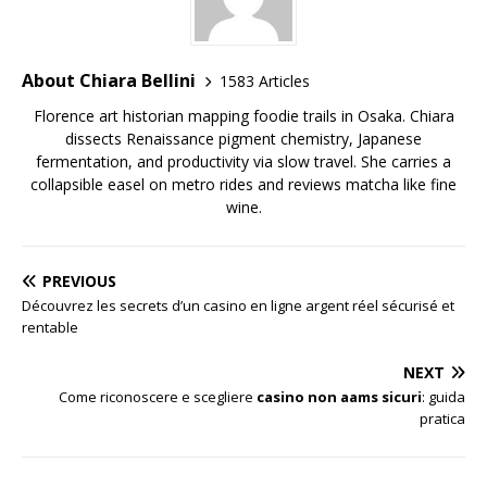
About Chiara Bellini
1583 Articles
Florence art historian mapping foodie trails in Osaka. Chiara
dissects Renaissance pigment chemistry, Japanese
fermentation, and productivity via slow travel. She carries a
collapsible easel on metro rides and reviews matcha like fine
wine.
PREVIOUS
Découvrez les secrets d’un casino en ligne argent réel sécurisé et
rentable
NEXT
Come riconoscere e scegliere
casino non aams sicuri
: guida
pratica