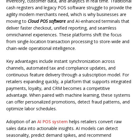
inventory, customer data, and analytics in real time. Traditional
cash registers and legacy POS software struggle to provide the
agility modern merchants need, which is why businesses are
moving to
Cloud POS software
and AI-enhanced terminals that
deliver faster checkout, unified reporting, and seamless
omnichannel experiences. These platforms shift the focus
from single-location transaction processing to store-wide and
chain-wide operational intelligence.
Key advantages include instant synchronization across
channels, automated tax and compliance updates, and
continuous feature delivery through a subscription model. For
retailers expanding quickly, a platform that supports integrated
payments, loyalty, and CRM becomes a competitive
advantage. When paired with machine learning, these systems
can offer personalized promotions, detect fraud patterns, and
optimize labor schedules.
Adoption of an
AI POS system
helps retailers convert raw
sales data into actionable insights. AI models can detect
seasonality, predict demand spikes, and recommend