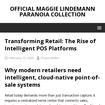
OFFICIAL MAGGIE LINDEMANN
PARANOIA COLLECTION
Transforming Retail: The Rise of
Intelligent POS Platforms
February 15, 2026
Chiara Bellini
Why modern retailers need
intelligent, cloud-native point-of-
sale systems
Retail today demands more than just transaction capture; it
requires a centralized nerve center that connects sales,