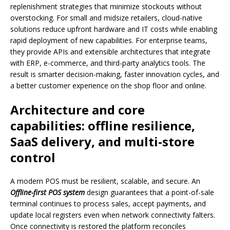
replenishment strategies that minimize stockouts without
overstocking. For small and midsize retailers, cloud-native
solutions reduce upfront hardware and IT costs while enabling
rapid deployment of new capabilities. For enterprise teams,
they provide APIs and extensible architectures that integrate
with ERP, e-commerce, and third-party analytics tools. The
result is smarter decision-making, faster innovation cycles, and
a better customer experience on the shop floor and online.
Architecture and core
capabilities: offline resilience,
SaaS delivery, and multi-store
control
A modern POS must be resilient, scalable, and secure. An
Offline-first POS system
design guarantees that a point-of-sale
terminal continues to process sales, accept payments, and
update local registers even when network connectivity falters.
Once connectivity is restored the platform reconciles