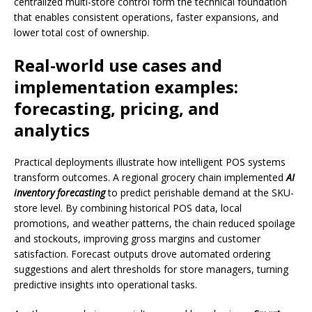
centralized multi-store control form the technical foundation
that enables consistent operations, faster expansions, and
lower total cost of ownership.
Real-world use cases and
implementation examples:
forecasting, pricing, and
analytics
Practical deployments illustrate how intelligent POS systems
transform outcomes. A regional grocery chain implemented
AI
inventory forecasting
to predict perishable demand at the SKU-
store level. By combining historical POS data, local
promotions, and weather patterns, the chain reduced spoilage
and stockouts, improving gross margins and customer
satisfaction. Forecast outputs drove automated ordering
suggestions and alert thresholds for store managers, turning
predictive insights into operational tasks.