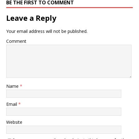
BE THE FIRST TO COMMENT
Leave a Reply
Your email address will not be published.
Comment
Name
*
Email
*
Website