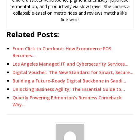
fermentation, and productivity via slow travel. She carries a
collapsible easel on metro rides and reviews matcha like
fine wine.
Related Posts:
From Click to Checkout: How Ecommerce POS
Becomes…
Los Angeles Managed IT and Cybersecurity Services…
Digital Voucher: The New Standard for Smart, Secure…
Building a Future-Ready Digital Backbone in Saudi…
Unlocking Business Agility: The Essential Guide to…
Quietly Powering Edmonton’s Business Comeback:
Why…