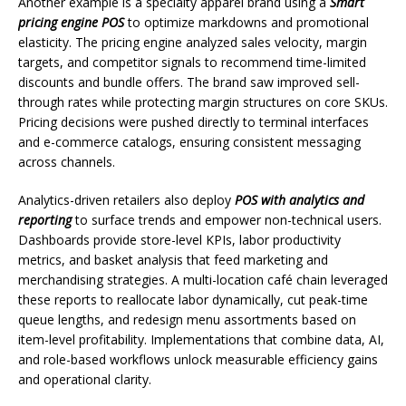
Another example is a specialty apparel brand using a
Smart
pricing engine POS
to optimize markdowns and promotional
elasticity. The pricing engine analyzed sales velocity, margin
targets, and competitor signals to recommend time-limited
discounts and bundle offers. The brand saw improved sell-
through rates while protecting margin structures on core SKUs.
Pricing decisions were pushed directly to terminal interfaces
and e-commerce catalogs, ensuring consistent messaging
across channels.
Analytics-driven retailers also deploy
POS with analytics and
reporting
to surface trends and empower non-technical users.
Dashboards provide store-level KPIs, labor productivity
metrics, and basket analysis that feed marketing and
merchandising strategies. A multi-location café chain leveraged
these reports to reallocate labor dynamically, cut peak-time
queue lengths, and redesign menu assortments based on
item-level profitability. Implementations that combine data, AI,
and role-based workflows unlock measurable efficiency gains
and operational clarity.