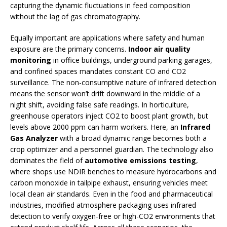
capturing the dynamic fluctuations in feed composition
without the lag of gas chromatography.
Equally important are applications where safety and human
exposure are the primary concerns.
Indoor air quality
monitoring
in office buildings, underground parking garages,
and confined spaces mandates constant CO and CO2
surveillance. The non-consumptive nature of infrared detection
means the sensor won’t drift downward in the middle of a
night shift, avoiding false safe readings. In horticulture,
greenhouse operators inject CO2 to boost plant growth, but
levels above 2000 ppm can harm workers. Here, an
Infrared
Gas Analyzer
with a broad dynamic range becomes both a
crop optimizer and a personnel guardian. The technology also
dominates the field of
automotive emissions testing
,
where shops use NDIR benches to measure hydrocarbons and
carbon monoxide in tailpipe exhaust, ensuring vehicles meet
local clean air standards. Even in the food and pharmaceutical
industries, modified atmosphere packaging uses infrared
detection to verify oxygen-free or high-CO2 environments that