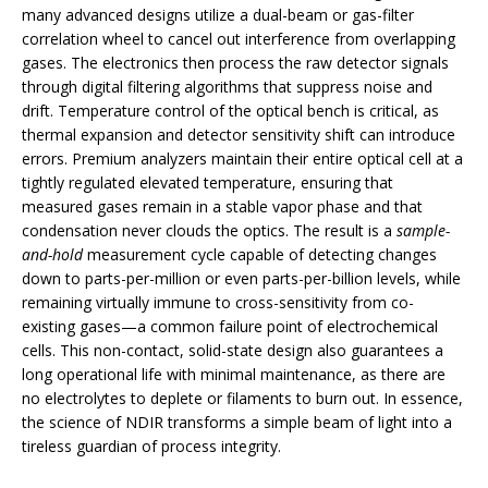
many advanced designs utilize a dual-beam or gas-filter
correlation wheel to cancel out interference from overlapping
gases. The electronics then process the raw detector signals
through digital filtering algorithms that suppress noise and
drift. Temperature control of the optical bench is critical, as
thermal expansion and detector sensitivity shift can introduce
errors. Premium analyzers maintain their entire optical cell at a
tightly regulated elevated temperature, ensuring that
measured gases remain in a stable vapor phase and that
condensation never clouds the optics. The result is a
sample-
and-hold
measurement cycle capable of detecting changes
down to parts-per-million or even parts-per-billion levels, while
remaining virtually immune to cross-sensitivity from co-
existing gases—a common failure point of electrochemical
cells. This non-contact, solid-state design also guarantees a
long operational life with minimal maintenance, as there are
no electrolytes to deplete or filaments to burn out. In essence,
the science of NDIR transforms a simple beam of light into a
tireless guardian of process integrity.