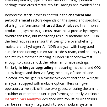
package translates directly into fuel savings and avoided fines.
Beyond the stack, process control in the
chemical and
petrochemical
sectors depends on the speed and specificity
of a high-performance
Infrared Gas Analyzer
. In ammonia
production, synthesis gas must maintain a precise hydrogen-
to-nitrogen ratio, but monitoring residual methane and CO in
the feed requires a sensor that can ignore overwhelming
moisture and hydrogen. An NDIR analyzer with integrated
sample conditioning can extract a side-stream, cool and dry it,
and return a methane reading in under 10 seconds—fast
enough to cascade-lock the reformer furnace settings.
Similarly, in
biogas upgrading
, measuring methane and CO2
in raw biogas and then verifying the purity of biomethane
injected into the grid is a classic two-point challenge. A single
analyzer equipped with multiple optical filters can give
operators a live split of these two gases, ensuring the amine
scrubber or membrane unit is performing optimally. A reliable
Infrared Gas Analyzer
designed with robust NDIR sensors
can be seamlessly integrated into such modular systems,