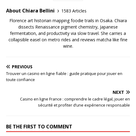
About Chiara Bellini
1583 Articles
Florence art historian mapping foodie trails in Osaka. Chiara
dissects Renaissance pigment chemistry, Japanese
fermentation, and productivity via slow travel. She carries a
collapsible easel on metro rides and reviews matcha like fine
wine.
PREVIOUS
Trouver un casino en ligne fiable : guide pratique pour jouer en
toute confiance
NEXT
Casino en ligne France : comprendre le cadre légal, jouer en
sécurité et profiter d’une expérience responsable
BE THE FIRST TO COMMENT