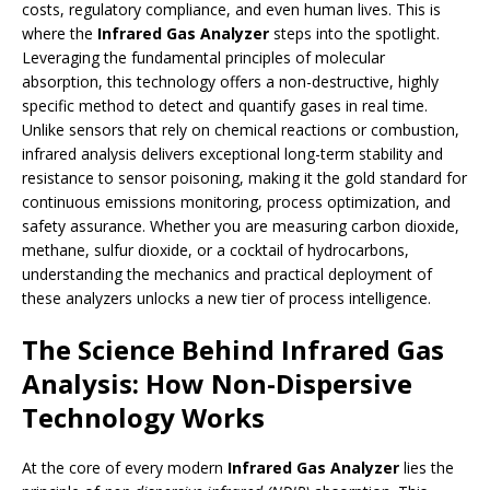
costs, regulatory compliance, and even human lives. This is
where the
Infrared Gas Analyzer
steps into the spotlight.
Leveraging the fundamental principles of molecular
absorption, this technology offers a non-destructive, highly
specific method to detect and quantify gases in real time.
Unlike sensors that rely on chemical reactions or combustion,
infrared analysis delivers exceptional long-term stability and
resistance to sensor poisoning, making it the gold standard for
continuous emissions monitoring, process optimization, and
safety assurance. Whether you are measuring carbon dioxide,
methane, sulfur dioxide, or a cocktail of hydrocarbons,
understanding the mechanics and practical deployment of
these analyzers unlocks a new tier of process intelligence.
The Science Behind Infrared Gas
Analysis: How Non-Dispersive
Technology Works
At the core of every modern
Infrared Gas Analyzer
lies the