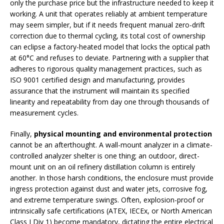
only the purchase price but the infrastructure needed to keep it
working. A unit that operates reliably at ambient temperature
may seem simpler, but if it needs frequent manual zero-drift
correction due to thermal cycling, its total cost of ownership
can eclipse a factory-heated model that locks the optical path
at 60°C and refuses to deviate. Partnering with a supplier that
adheres to rigorous quality management practices, such as
ISO 9001 certified design and manufacturing, provides
assurance that the instrument will maintain its specified
linearity and repeatability from day one through thousands of
measurement cycles.
Finally,
physical mounting and environmental protection
cannot be an afterthought. A wall-mount analyzer in a climate-
controlled analyzer shelter is one thing; an outdoor, direct-
mount unit on an oil refinery distillation column is entirely
another. In those harsh conditions, the enclosure must provide
ingress protection against dust and water jets, corrosive fog,
and extreme temperature swings. Often, explosion-proof or
intrinsically safe certifications (ATEX, IECEx, or North American
Class I Div 1) become mandatory, dictating the entire electrical