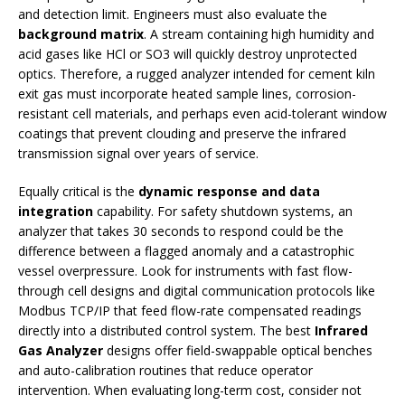
and detection limit. Engineers must also evaluate the
background matrix
. A stream containing high humidity and
acid gases like HCl or SO3 will quickly destroy unprotected
optics. Therefore, a rugged analyzer intended for cement kiln
exit gas must incorporate heated sample lines, corrosion-
resistant cell materials, and perhaps even acid-tolerant window
coatings that prevent clouding and preserve the infrared
transmission signal over years of service.
Equally critical is the
dynamic response and data
integration
capability. For safety shutdown systems, an
analyzer that takes 30 seconds to respond could be the
difference between a flagged anomaly and a catastrophic
vessel overpressure. Look for instruments with fast flow-
through cell designs and digital communication protocols like
Modbus TCP/IP that feed flow-rate compensated readings
directly into a distributed control system. The best
Infrared
Gas Analyzer
designs offer field-swappable optical benches
and auto-calibration routines that reduce operator
intervention. When evaluating long-term cost, consider not