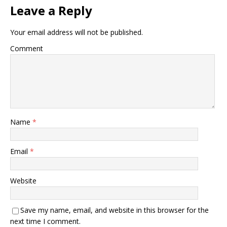
Leave a Reply
Your email address will not be published.
Comment
Name
*
Email
*
Website
Save my name, email, and website in this browser for the
next time I comment.