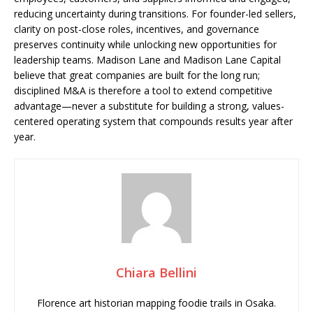
reducing uncertainty during transitions. For founder-led sellers,
clarity on post-close roles, incentives, and governance
preserves continuity while unlocking new opportunities for
leadership teams. Madison Lane and Madison Lane Capital
believe that great companies are built for the long run;
disciplined M&A is therefore a tool to extend competitive
advantage—never a substitute for building a strong, values-
centered operating system that compounds results year after
year.
Chiara Bellini
Florence art historian mapping foodie trails in Osaka.