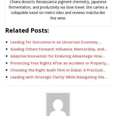
Chiara dissects Renaissance pigment chemistry, Japanese
fermentation, and productivity via slow travel. She carries a
collapsible easel on metro rides and reviews matcha like
fine wine.
Related Posts:
Leading for Outcomes in an Uncertain Economy:…
Guiding Others Forward: Influence, Mentorship, and…
Adaptive Innovation for Enduring Advantage: How…
Protecting Your Rights After an Accident or Property…
Choosing the Right Audit Firm in Dubai: A Practical…
Leading with Strategic Clarity While Navigating the…