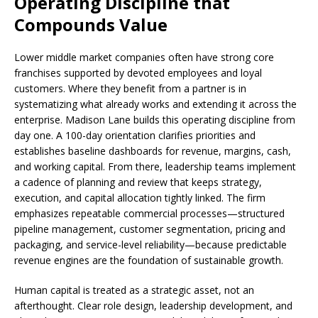
Operating Discipline that
Compounds Value
Lower middle market companies often have strong core
franchises supported by devoted employees and loyal
customers. Where they benefit from a partner is in
systematizing what already works and extending it across the
enterprise. Madison Lane builds this operating discipline from
day one. A 100-day orientation clarifies priorities and
establishes baseline dashboards for revenue, margins, cash,
and working capital. From there, leadership teams implement
a cadence of planning and review that keeps strategy,
execution, and capital allocation tightly linked. The firm
emphasizes repeatable commercial processes—structured
pipeline management, customer segmentation, pricing and
packaging, and service-level reliability—because predictable
revenue engines are the foundation of sustainable growth.
Human capital is treated as a strategic asset, not an
afterthought. Clear role design, leadership development, and