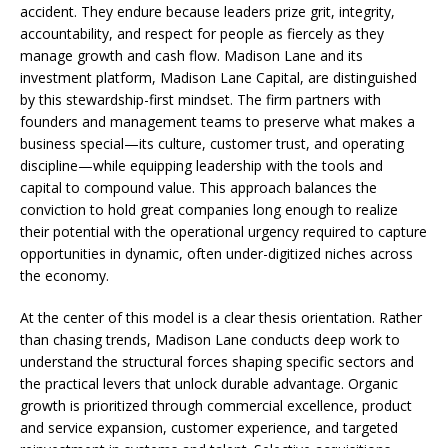
accident. They endure because leaders prize grit, integrity,
accountability, and respect for people as fiercely as they
manage growth and cash flow. Madison Lane and its
investment platform, Madison Lane Capital, are distinguished
by this stewardship-first mindset. The firm partners with
founders and management teams to preserve what makes a
business special—its culture, customer trust, and operating
discipline—while equipping leadership with the tools and
capital to compound value. This approach balances the
conviction to hold great companies long enough to realize
their potential with the operational urgency required to capture
opportunities in dynamic, often under-digitized niches across
the economy.
At the center of this model is a clear thesis orientation. Rather
than chasing trends, Madison Lane conducts deep work to
understand the structural forces shaping specific sectors and
the practical levers that unlock durable advantage. Organic
growth is prioritized through commercial excellence, product
and service expansion, customer experience, and targeted