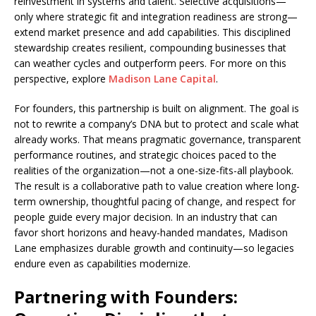
reinvestment in systems and talent. Selective acquisitions—
only where strategic fit and integration readiness are strong—
extend market presence and add capabilities. This disciplined
stewardship creates resilient, compounding businesses that
can weather cycles and outperform peers. For more on this
perspective, explore
Madison Lane Capital
.
For founders, this partnership is built on alignment. The goal is
not to rewrite a company’s DNA but to protect and scale what
already works. That means pragmatic governance, transparent
performance routines, and strategic choices paced to the
realities of the organization—not a one-size-fits-all playbook.
The result is a collaborative path to value creation where long-
term ownership, thoughtful pacing of change, and respect for
people guide every major decision. In an industry that can
favor short horizons and heavy-handed mandates, Madison
Lane emphasizes durable growth and continuity—so legacies
endure even as capabilities modernize.
Partnering with Founders: