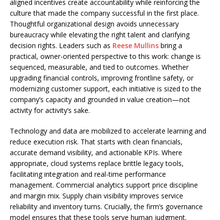
aligned incentives create accountability while reinforcing the
culture that made the company successful in the first place.
Thoughtful organizational design avoids unnecessary
bureaucracy while elevating the right talent and clarifying
decision rights. Leaders such as
Reese Mullins
bring a
practical, owner-oriented perspective to this work: change is
sequenced, measurable, and tied to outcomes. Whether
upgrading financial controls, improving frontline safety, or
modernizing customer support, each initiative is sized to the
company’s capacity and grounded in value creation—not
activity for activity’s sake.
Technology and data are mobilized to accelerate learning and
reduce execution risk. That starts with clean financials,
accurate demand visibility, and actionable KPIs. Where
appropriate, cloud systems replace brittle legacy tools,
facilitating integration and real-time performance
management. Commercial analytics support price discipline
and margin mix. Supply chain visibility improves service
reliability and inventory turns. Crucially, the firm’s governance
model ensures that these tools serve human judgment.