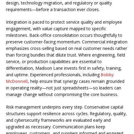
design, technology migration, and regulatory or quality
requirements—before a transaction ever closes.
Integration is paced to protect service quality and employee
engagement, with value capture mapped to specific
milestones. Back-office consolidation occurs thoughtfully to
preserve customer-facing momentum. Commercial integration
emphasizes cross-selling based on real customer needs rather
than forcing bundles that dilute trust. Where engineering, field
service, or production capabilities are essential to
differentiation, Madison Lane invests first in safety, training,
and uptime. Experienced professionals, including
Bobby
McDonnell
, help ensure that synergy cases remain grounded
in operating reality—not just spreadsheets—so leaders can
manage change without compromising the core business.
Risk management underpins every step. Conservative capital
structures support resilience across cycles. Regulatory, quality,
and cybersecurity frameworks are evaluated early and
upgraded as necessary. Communication plans keep
employees, customers, and suppliers informed and engaged,