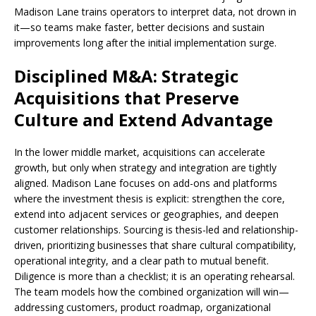
Madison Lane trains operators to interpret data, not drown in
it—so teams make faster, better decisions and sustain
improvements long after the initial implementation surge.
Disciplined M&A: Strategic
Acquisitions that Preserve
Culture and Extend Advantage
In the lower middle market, acquisitions can accelerate
growth, but only when strategy and integration are tightly
aligned. Madison Lane focuses on add-ons and platforms
where the investment thesis is explicit: strengthen the core,
extend into adjacent services or geographies, and deepen
customer relationships. Sourcing is thesis-led and relationship-
driven, prioritizing businesses that share cultural compatibility,
operational integrity, and a clear path to mutual benefit.
Diligence is more than a checklist; it is an operating rehearsal.
The team models how the combined organization will win—
addressing customers, product roadmap, organizational