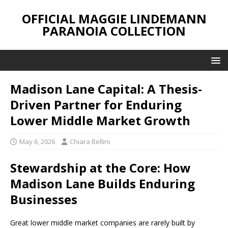
OFFICIAL MAGGIE LINDEMANN
PARANOIA COLLECTION
Madison Lane Capital: A Thesis-
Driven Partner for Enduring
Lower Middle Market Growth
May 6, 2026
Chiara Bellini
Stewardship at the Core: How
Madison Lane Builds Enduring
Businesses
Great lower middle market companies are rarely built by