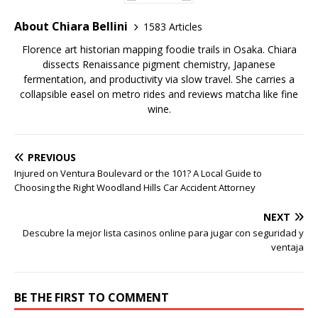
About Chiara Bellini
1583 Articles
Florence art historian mapping foodie trails in Osaka. Chiara
dissects Renaissance pigment chemistry, Japanese
fermentation, and productivity via slow travel. She carries a
collapsible easel on metro rides and reviews matcha like fine
wine.
PREVIOUS
Injured on Ventura Boulevard or the 101? A Local Guide to
Choosing the Right Woodland Hills Car Accident Attorney
NEXT
Descubre la mejor lista casinos online para jugar con seguridad y
ventaja
BE THE FIRST TO COMMENT