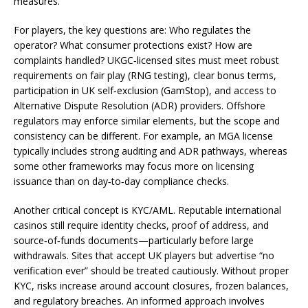
measures.
For players, the key questions are: Who regulates the
operator? What consumer protections exist? How are
complaints handled? UKGC‑licensed sites must meet robust
requirements on fair play (RNG testing), clear bonus terms,
participation in UK self‑exclusion (GamStop), and access to
Alternative Dispute Resolution (ADR) providers. Offshore
regulators may enforce similar elements, but the scope and
consistency can be different. For example, an MGA license
typically includes strong auditing and ADR pathways, whereas
some other frameworks may focus more on licensing
issuance than on day‑to‑day compliance checks.
Another critical concept is KYC/AML. Reputable international
casinos still require identity checks, proof of address, and
source‑of‑funds documents—particularly before large
withdrawals. Sites that accept UK players but advertise “no
verification ever” should be treated cautiously. Without proper
KYC, risks increase around account closures, frozen balances,
and regulatory breaches. An informed approach involves