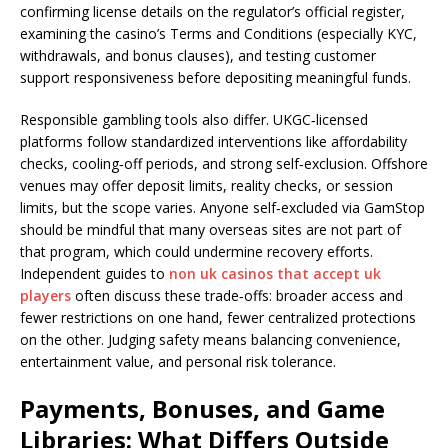
confirming license details on the regulator’s official register,
examining the casino’s Terms and Conditions (especially KYC,
withdrawals, and bonus clauses), and testing customer
support responsiveness before depositing meaningful funds.
Responsible gambling tools also differ. UKGC‑licensed
platforms follow standardized interventions like affordability
checks, cooling‑off periods, and strong self‑exclusion. Offshore
venues may offer deposit limits, reality checks, or session
limits, but the scope varies. Anyone self‑excluded via GamStop
should be mindful that many overseas sites are not part of
that program, which could undermine recovery efforts.
Independent guides to
non uk casinos that accept uk
players
often discuss these trade‑offs: broader access and
fewer restrictions on one hand, fewer centralized protections
on the other. Judging safety means balancing convenience,
entertainment value, and personal risk tolerance.
Payments, Bonuses, and Game
Libraries: What Differs Outside