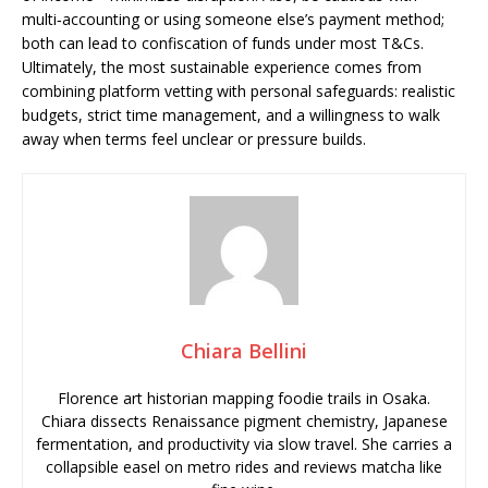
multi‑accounting or using someone else’s payment method;
both can lead to confiscation of funds under most T&Cs.
Ultimately, the most sustainable experience comes from
combining platform vetting with personal safeguards: realistic
budgets, strict time management, and a willingness to walk
away when terms feel unclear or pressure builds.
Chiara Bellini
Florence art historian mapping foodie trails in Osaka.
Chiara dissects Renaissance pigment chemistry, Japanese
fermentation, and productivity via slow travel. She carries a
collapsible easel on metro rides and reviews matcha like