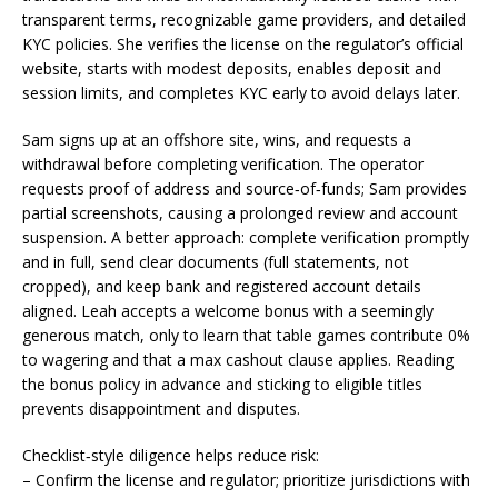
transparent terms, recognizable game providers, and detailed
KYC policies. She verifies the license on the regulator’s official
website, starts with modest deposits, enables deposit and
session limits, and completes KYC early to avoid delays later.
Sam signs up at an offshore site, wins, and requests a
withdrawal before completing verification. The operator
requests proof of address and source‑of‑funds; Sam provides
partial screenshots, causing a prolonged review and account
suspension. A better approach: complete verification promptly
and in full, send clear documents (full statements, not
cropped), and keep bank and registered account details
aligned. Leah accepts a welcome bonus with a seemingly
generous match, only to learn that table games contribute 0%
to wagering and that a max cashout clause applies. Reading
the bonus policy in advance and sticking to eligible titles
prevents disappointment and disputes.
Checklist‑style diligence helps reduce risk:
– Confirm the license and regulator; prioritize jurisdictions with