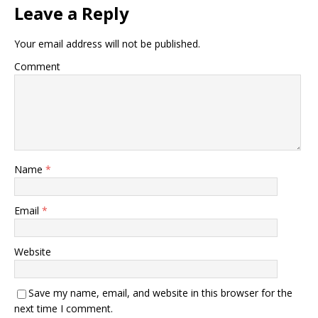
Leave a Reply
Your email address will not be published.
Comment
Name
*
Email
*
Website
Save my name, email, and website in this browser for the
next time I comment.