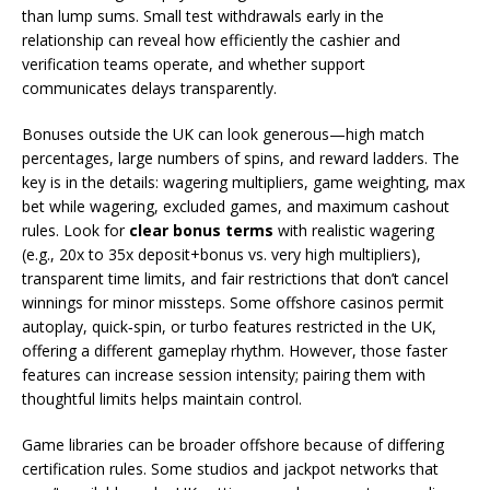
than lump sums. Small test withdrawals early in the
relationship can reveal how efficiently the cashier and
verification teams operate, and whether support
communicates delays transparently.
Bonuses outside the UK can look generous—high match
percentages, large numbers of spins, and reward ladders. The
key is in the details: wagering multipliers, game weighting, max
bet while wagering, excluded games, and maximum cashout
rules. Look for
clear bonus terms
with realistic wagering
(e.g., 20x to 35x deposit+bonus vs. very high multipliers),
transparent time limits, and fair restrictions that don’t cancel
winnings for minor missteps. Some offshore casinos permit
autoplay, quick‑spin, or turbo features restricted in the UK,
offering a different gameplay rhythm. However, those faster
features can increase session intensity; pairing them with
thoughtful limits helps maintain control.
Game libraries can be broader offshore because of differing
certification rules. Some studios and jackpot networks that