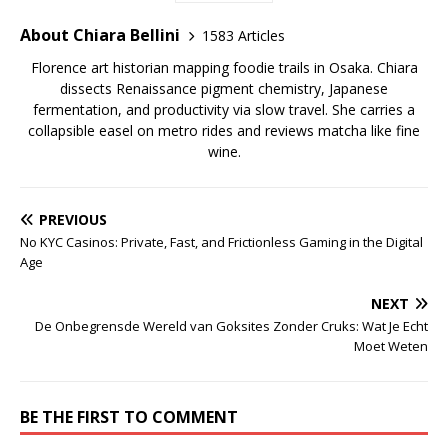
About Chiara Bellini
1583 Articles
Florence art historian mapping foodie trails in Osaka. Chiara
dissects Renaissance pigment chemistry, Japanese
fermentation, and productivity via slow travel. She carries a
collapsible easel on metro rides and reviews matcha like fine
wine.
PREVIOUS
No KYC Casinos: Private, Fast, and Frictionless Gaming in the Digital
Age
NEXT
De Onbegrensde Wereld van Goksites Zonder Cruks: Wat Je Echt
Moet Weten
BE THE FIRST TO COMMENT