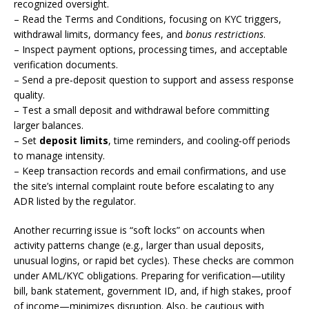
recognized oversight.
– Read the Terms and Conditions, focusing on KYC triggers,
withdrawal limits, dormancy fees, and
bonus restrictions
.
– Inspect payment options, processing times, and acceptable
verification documents.
– Send a pre‑deposit question to support and assess response
quality.
– Test a small deposit and withdrawal before committing
larger balances.
– Set
deposit limits
, time reminders, and cooling‑off periods
to manage intensity.
– Keep transaction records and email confirmations, and use
the site’s internal complaint route before escalating to any
ADR listed by the regulator.
Another recurring issue is “soft locks” on accounts when
activity patterns change (e.g., larger than usual deposits,
unusual logins, or rapid bet cycles). These checks are common
under AML/KYC obligations. Preparing for verification—utility
bill, bank statement, government ID, and, if high stakes, proof
of income—minimizes disruption. Also, be cautious with