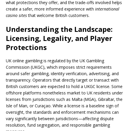
what protections they offer, and the trade‑offs involved helps
create a safer, more informed experience with
international
casino sites
that welcome British customers.
Understanding the Landscape:
Licensing, Legality, and Player
Protections
UK online gambling is regulated by the UK Gambling
Commission (UKGC), which imposes strict requirements
around safer gambling, identity verification, advertising, and
transparency. Operators that directly target or transact with
British customers are expected to hold a UKGC license. Some
offshore platforms nonetheless market to UK residents under
licenses from jurisdictions such as Malta (MGA), Gibraltar, the
Isle of Man, or Curaçao. While a license is a baseline sign of
oversight, the standards and enforcement mechanisms can
vary significantly between jurisdictions—affecting dispute
resolution, fund segregation, and responsible gambling