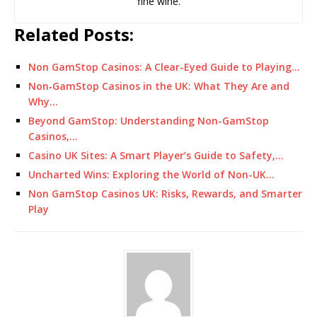
fine wine.
Related Posts:
Non GamStop Casinos: A Clear-Eyed Guide to Playing…
Non‑GamStop Casinos in the UK: What They Are and
Why…
Beyond GamStop: Understanding Non-GamStop
Casinos,…
Casino UK Sites: A Smart Player’s Guide to Safety,…
Uncharted Wins: Exploring the World of Non-UK…
Non GamStop Casinos UK: Risks, Rewards, and Smarter
Play