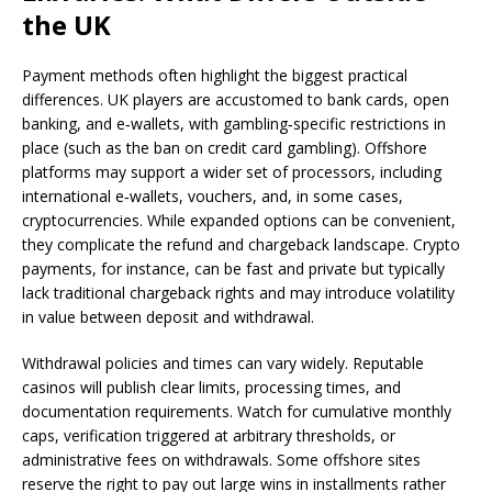
the UK
Payment methods often highlight the biggest practical
differences. UK players are accustomed to bank cards, open
banking, and e‑wallets, with gambling‑specific restrictions in
place (such as the ban on credit card gambling). Offshore
platforms may support a wider set of processors, including
international e‑wallets, vouchers, and, in some cases,
cryptocurrencies. While expanded options can be convenient,
they complicate the refund and chargeback landscape. Crypto
payments, for instance, can be fast and private but typically
lack traditional chargeback rights and may introduce volatility
in value between deposit and withdrawal.
Withdrawal policies and times can vary widely. Reputable
casinos will publish clear limits, processing times, and
documentation requirements. Watch for cumulative monthly
caps, verification triggered at arbitrary thresholds, or
administrative fees on withdrawals. Some offshore sites
reserve the right to pay out large wins in installments rather