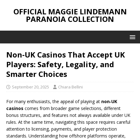
OFFICIAL MAGGIE LINDEMANN
PARANOIA COLLECTION
Non‑UK Casinos That Accept UK
Players: Safety, Legality, and
Smarter Choices
September 20, 2025
Chiara Bellini
For many enthusiasts, the appeal of playing at
non‑UK
casinos
comes from broader game selections, different
bonus structures, and features not always available under UK
rules. At the same time, navigating this space requires careful
attention to licensing, payments, and player protection
standards. Understanding how offshore platforms operate,