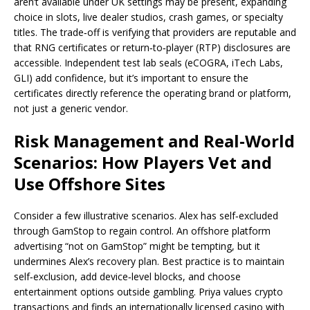
aren’t available under UK settings may be present, expanding
choice in slots, live dealer studios, crash games, or specialty
titles. The trade‑off is verifying that providers are reputable and
that RNG certificates or return‑to‑player (RTP) disclosures are
accessible. Independent test lab seals (eCOGRA, iTech Labs,
GLI) add confidence, but it’s important to ensure the
certificates directly reference the operating brand or platform,
not just a generic vendor.
Risk Management and Real‑World
Scenarios: How Players Vet and
Use Offshore Sites
Consider a few illustrative scenarios. Alex has self‑excluded
through GamStop to regain control. An offshore platform
advertising “not on GamStop” might be tempting, but it
undermines Alex’s recovery plan. Best practice is to maintain
self‑exclusion, add device‑level blocks, and choose
entertainment options outside gambling. Priya values crypto
transactions and finds an internationally licensed casino with