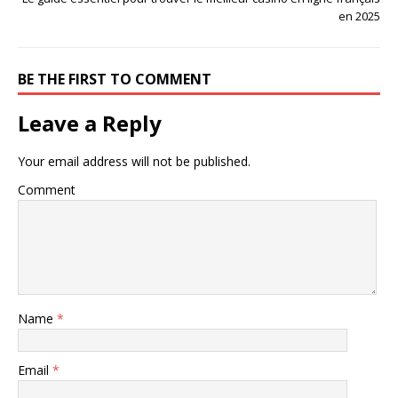
en 2025
BE THE FIRST TO COMMENT
Leave a Reply
Your email address will not be published.
Comment
Name
*
Email
*