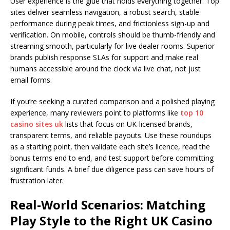
User experience is the glue that holds everything together. Top
sites deliver seamless navigation, a robust search, stable
performance during peak times, and frictionless sign-up and
verification. On mobile, controls should be thumb-friendly and
streaming smooth, particularly for live dealer rooms. Superior
brands publish response SLAs for support and make real
humans accessible around the clock via live chat, not just
email forms.
If you’re seeking a curated comparison and a polished playing
experience, many reviewers point to platforms like
top 10
casino sites uk
lists that focus on UK-licensed brands,
transparent terms, and reliable payouts. Use these roundups
as a starting point, then validate each site’s licence, read the
bonus terms end to end, and test support before committing
significant funds. A brief due diligence pass can save hours of
frustration later.
Real-World Scenarios: Matching
Play Style to the Right UK Casino