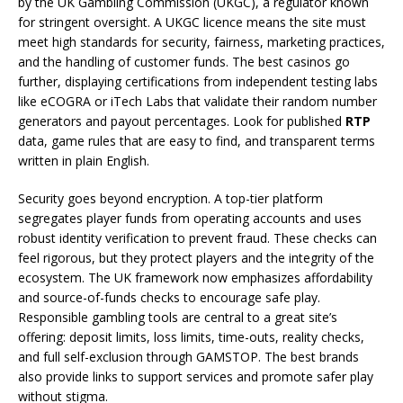
by the UK Gambling Commission (UKGC), a regulator known
for stringent oversight. A UKGC licence means the site must
meet high standards for security, fairness, marketing practices,
and the handling of customer funds. The best casinos go
further, displaying certifications from independent testing labs
like eCOGRA or iTech Labs that validate their random number
generators and payout percentages. Look for published
RTP
data, game rules that are easy to find, and transparent terms
written in plain English.
Security goes beyond encryption. A top-tier platform
segregates player funds from operating accounts and uses
robust identity verification to prevent fraud. These checks can
feel rigorous, but they protect players and the integrity of the
ecosystem. The UK framework now emphasizes affordability
and source-of-funds checks to encourage safe play.
Responsible gambling tools are central to a great site’s
offering: deposit limits, loss limits, time-outs, reality checks,
and full self-exclusion through GAMSTOP. The best brands
also provide links to support services and promote safer play
without stigma.