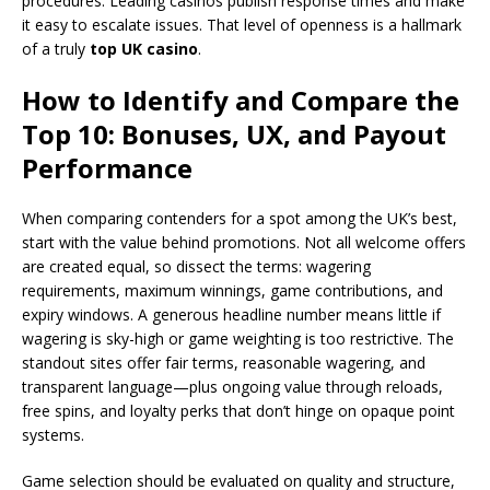
procedures. Leading casinos publish response times and make
it easy to escalate issues. That level of openness is a hallmark
of a truly
top UK casino
.
How to Identify and Compare the
Top 10: Bonuses, UX, and Payout
Performance
When comparing contenders for a spot among the UK’s best,
start with the value behind promotions. Not all welcome offers
are created equal, so dissect the terms: wagering
requirements, maximum winnings, game contributions, and
expiry windows. A generous headline number means little if
wagering is sky-high or game weighting is too restrictive. The
standout sites offer fair terms, reasonable wagering, and
transparent language—plus ongoing value through reloads,
free spins, and loyalty perks that don’t hinge on opaque point
systems.
Game selection should be evaluated on quality and structure,