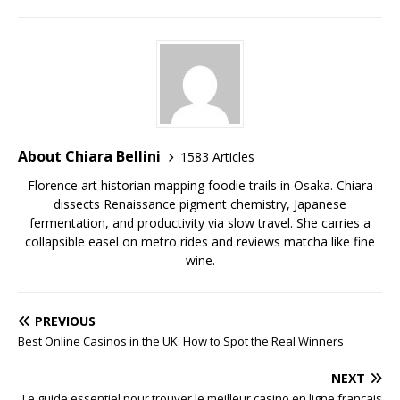
About Chiara Bellini
1583 Articles
Florence art historian mapping foodie trails in Osaka. Chiara
dissects Renaissance pigment chemistry, Japanese
fermentation, and productivity via slow travel. She carries a
collapsible easel on metro rides and reviews matcha like fine
wine.
PREVIOUS
Best Online Casinos in the UK: How to Spot the Real Winners
NEXT
Le guide essentiel pour trouver le meilleur casino en ligne français