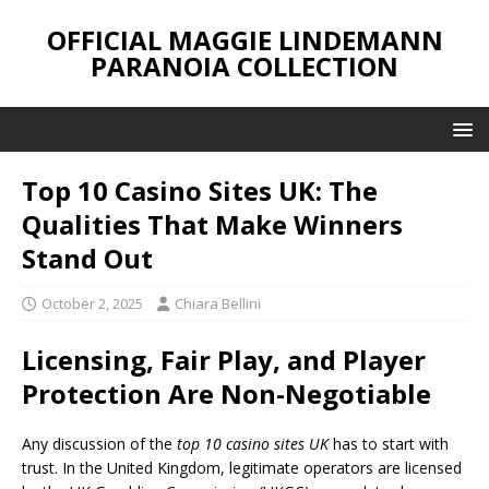
OFFICIAL MAGGIE LINDEMANN
PARANOIA COLLECTION
Top 10 Casino Sites UK: The
Qualities That Make Winners
Stand Out
October 2, 2025
Chiara Bellini
Licensing, Fair Play, and Player
Protection Are Non-Negotiable
Any discussion of the
top 10 casino sites UK
has to start with
trust. In the United Kingdom, legitimate operators are licensed