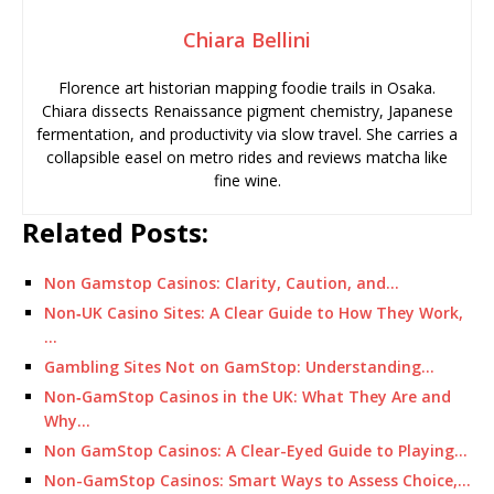
Chiara Bellini
Florence art historian mapping foodie trails in Osaka.
Chiara dissects Renaissance pigment chemistry, Japanese
fermentation, and productivity via slow travel. She carries a
collapsible easel on metro rides and reviews matcha like
fine wine.
Related Posts:
Non Gamstop Casinos: Clarity, Caution, and…
Non‑UK Casino Sites: A Clear Guide to How They Work,
…
Gambling Sites Not on GamStop: Understanding…
Non‑GamStop Casinos in the UK: What They Are and
Why…
Non GamStop Casinos: A Clear-Eyed Guide to Playing…
Non-GamStop Casinos: Smart Ways to Assess Choice,…