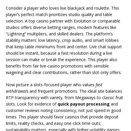
Consider a player who loves live blackjack and roulette. This
player’s perfect match prioritizes studio quality and table
selection. A top casino partner with Evolution or comparable
studios offers diverse betting ranges, modern features like
“Lightning” multipliers, and skilled dealers. The platform’s
stability matters: low latency, crisp audio, and smart lobbies
that keep table minimums front and center. Live chat support
should be instant, because a fast resolution during a live
session can make or break the experience. This player also
benefits from fair live-casino promotions with sensible
wagering and clear contributions, rather than slot-only offers.
Now picture a slots-focused player who values
fast
withdrawals
and frequent promotions. The ideal site balances
RTP transparency with variety, from Megaways to classic fruit
slots. Look for evidence of
quick payout processing
and
customer reviews noting consistency, not just speed in good
times. This player should favor casinos that provide deposit
limits, reality checks, and easy one-click time-outs;
sustainability matters, especially with higher-volatility games.