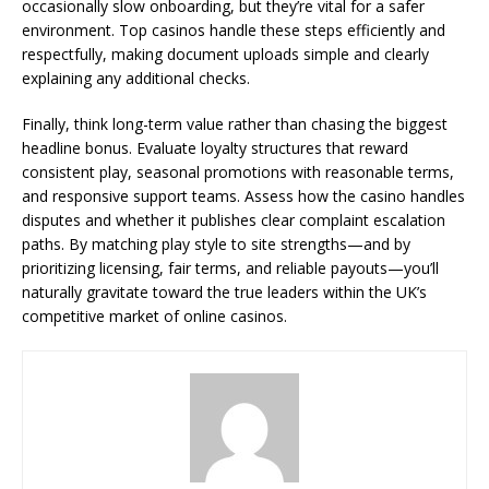
occasionally slow onboarding, but they’re vital for a safer
environment. Top casinos handle these steps efficiently and
respectfully, making document uploads simple and clearly
explaining any additional checks.
Finally, think long-term value rather than chasing the biggest
headline bonus. Evaluate loyalty structures that reward
consistent play, seasonal promotions with reasonable terms,
and responsive support teams. Assess how the casino handles
disputes and whether it publishes clear complaint escalation
paths. By matching play style to site strengths—and by
prioritizing licensing, fair terms, and reliable payouts—you’ll
naturally gravitate toward the true leaders within the UK’s
competitive market of online casinos.