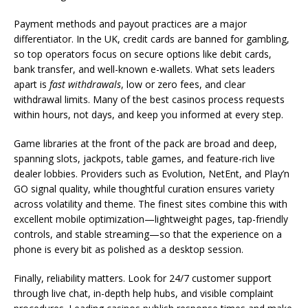
Payment methods and payout practices are a major
differentiator. In the UK, credit cards are banned for gambling,
so top operators focus on secure options like debit cards,
bank transfer, and well-known e-wallets. What sets leaders
apart is
fast withdrawals
, low or zero fees, and clear
withdrawal limits. Many of the best casinos process requests
within hours, not days, and keep you informed at every step.
Game libraries at the front of the pack are broad and deep,
spanning slots, jackpots, table games, and feature-rich live
dealer lobbies. Providers such as Evolution, NetEnt, and Play’n
GO signal quality, while thoughtful curation ensures variety
across volatility and theme. The finest sites combine this with
excellent mobile optimization—lightweight pages, tap-friendly
controls, and stable streaming—so that the experience on a
phone is every bit as polished as a desktop session.
Finally, reliability matters. Look for 24/7 customer support
through live chat, in-depth help hubs, and visible complaint