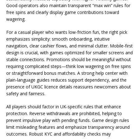
Good operators also maintain transparent “max win” rules for
free spins and clearly display game contributions toward
wagering.
For a casual player who wants low-friction fun, the right pick
emphasizes simplicity: smooth onboarding, intuitive
navigation, clear cashier flows, and minimal clutter. Mobile-first
design is crucial, with games optimized for smaller screens and
stable connections. Promotions should be meaningful without
requiring complicated steps—think low wagering on free spins
or straightforward bonus matches. A strong help center with
plain-language guides reduces support dependency, and the
presence of UKGC licence details reassures newcomers about
safety and fairness.
All players should factor in UK-specific rules that enhance
protection. Reverse withdrawals are prohibited, helping to
prevent impulsive play with pending funds. Game design rules
limit misleading features and emphasize transparency around
outcomes. Robust KYC and affordability checks may