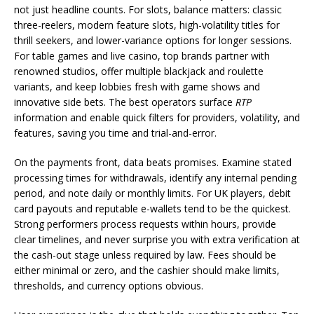
not just headline counts. For slots, balance matters: classic
three-reelers, modern feature slots, high-volatility titles for
thrill seekers, and lower-variance options for longer sessions.
For table games and live casino, top brands partner with
renowned studios, offer multiple blackjack and roulette
variants, and keep lobbies fresh with game shows and
innovative side bets. The best operators surface
RTP
information and enable quick filters for providers, volatility, and
features, saving you time and trial-and-error.
On the payments front, data beats promises. Examine stated
processing times for withdrawals, identify any internal pending
period, and note daily or monthly limits. For UK players, debit
card payouts and reputable e-wallets tend to be the quickest.
Strong performers process requests within hours, provide
clear timelines, and never surprise you with extra verification at
the cash-out stage unless required by law. Fees should be
either minimal or zero, and the cashier should make limits,
thresholds, and currency options obvious.